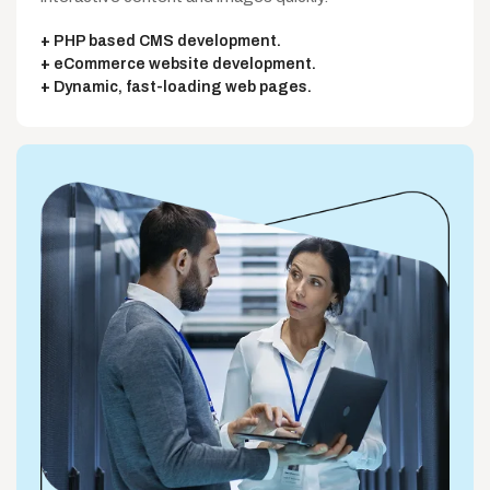
PHP based CMS development.
eCommerce website development.
Dynamic, fast-loading web pages.