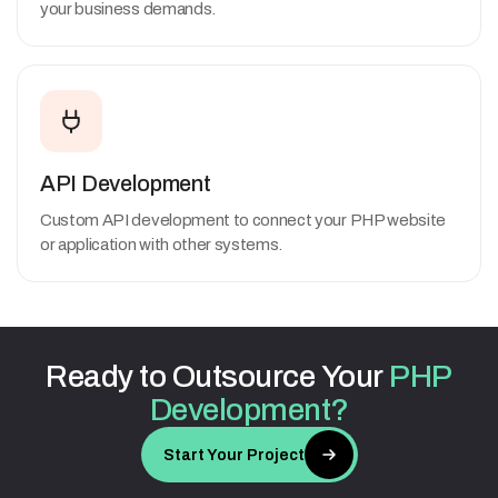
your business demands.
API Development
Custom API development to connect your PHP website
or application with other systems.
Ready
to
Outsource
Your
PHP
Development?
Start Your Project