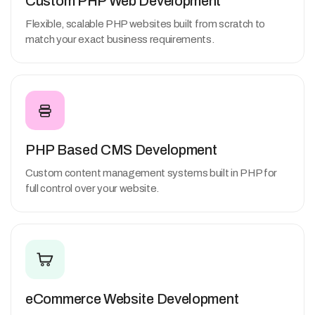
Custom PHP Web Development
Flexible, scalable PHP websites built from scratch to
match your exact business requirements.
PHP Based CMS Development
Custom content management systems built in PHP for
full control over your website.
eCommerce Website Development