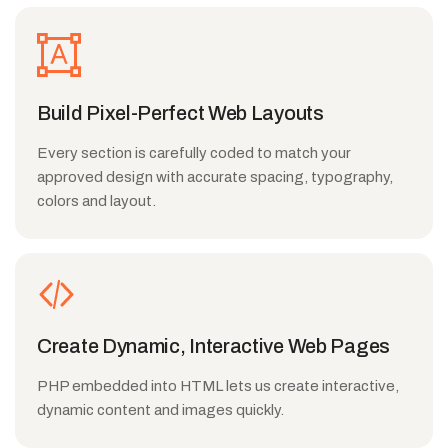
Build Pixel-Perfect Web Layouts
Every section is carefully coded to match your
approved design with accurate spacing, typography,
colors and layout.
Create Dynamic, Interactive Web Pages
PHP embedded into HTML lets us create interactive,
dynamic content and images quickly.