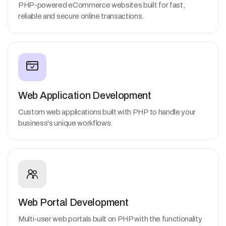
PHP-powered eCommerce websites built for fast,
reliable and secure online transactions.
Web Application Development
Custom web applications built with PHP to handle your
business's unique workflows.
Web Portal Development
Multi-user web portals built on PHP with the functionality