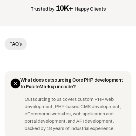
10K+
Trusted by
Happy Clients
FAQ's
What does outsourcing Core PHP development
to ExciteMarkup include?
Outsourcing to us covers custom PHP web
development, PHP-based CMS development,
eCommerce websites, web application and
portal development, and API development,
backed by 18 years of industrial experience.