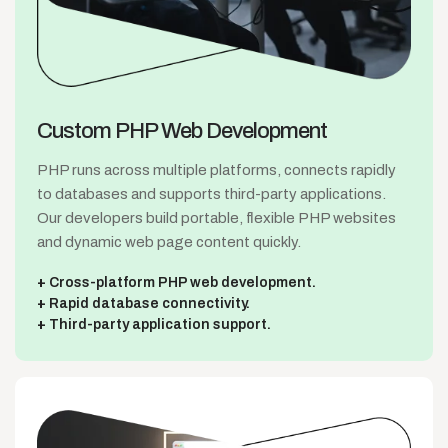
Custom PHP
Web Development
PHP runs across multiple platforms, connects rapidly
to databases and supports third-party applications.
Our developers build portable, flexible PHP websites
and dynamic web page content quickly.
Cross-platform PHP web development.
Rapid database connectivity.
Third-party application support.