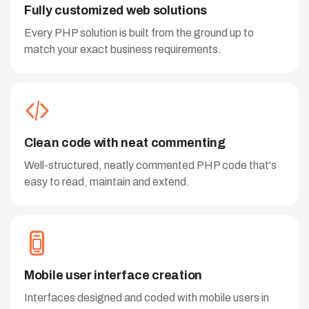
Fully customized web solutions
Every PHP solution is built from the ground up to
match your exact business requirements.
Clean code with neat commenting
Well-structured, neatly commented PHP code that's
easy to read, maintain and extend.
Mobile user interface creation
Interfaces designed and coded with mobile users in