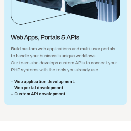
Web Apps,
Portals & APIs
Build custom web applications and multi-user portals
to handle your business's unique workflows.
Our team also develops custom APIs to connect your
PHP systems with the tools you already use.
Web application development.
Web portal development.
Custom API development.