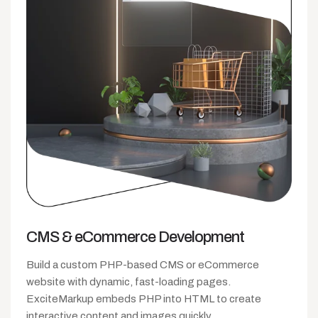
CMS &
eCommerce Development
Build a custom PHP-based CMS or eCommerce
website with dynamic, fast-loading pages.
ExciteMarkup embeds PHP into HTML to create
interactive content and images quickly.