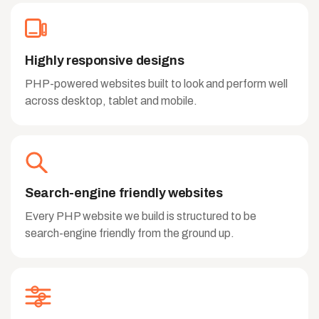
Highly responsive designs
PHP-powered websites built to look and perform well
across desktop, tablet and mobile.
Search-engine friendly websites
Every PHP website we build is structured to be
search-engine friendly from the ground up.