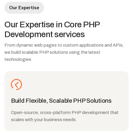
Our Expertise
Our
Expertise
in
Core
PHP
Development
services
From dynamic web pages to custom applications and APIs,
we build scalable PHP solutions using the latest
technologies.
Build Flexible, Scalable PHP Solutions
Open-source, cross-platform PHP development that
scales with your business needs.