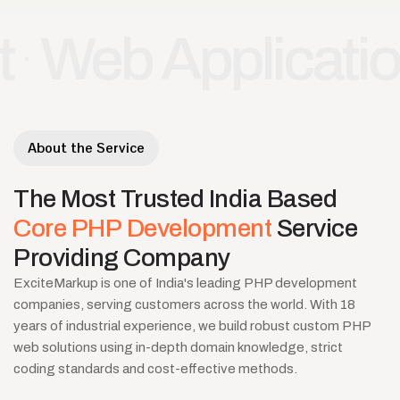
 Application De
About the Service
The
Most
Trusted
India
Based
Core
PHP
Development
Service
Providing
Company
ExciteMarkup is one of India's leading PHP development
companies, serving customers across the world. With 18
years of industrial experience, we build robust custom PHP
web solutions using in-depth domain knowledge, strict
coding standards and cost-effective methods.