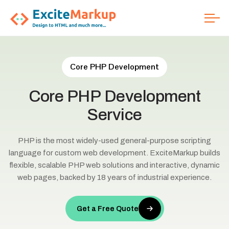
Core PHP Development
Core
PHP
Development
Service
PHP is the most widely-used general-purpose scripting
language for custom web development. ExciteMarkup builds
flexible, scalable PHP web solutions and interactive, dynamic
web pages, backed by 18 years of industrial experience.
Get a Free Quote