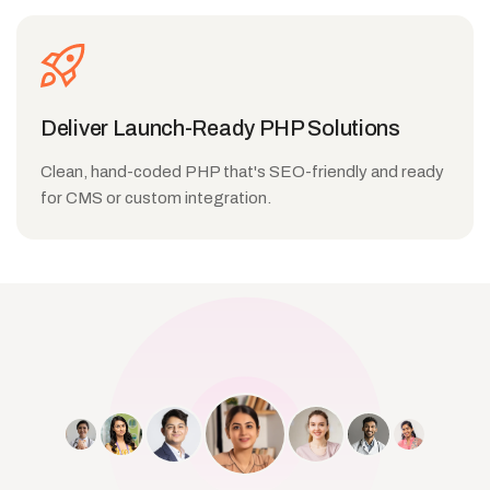
Deliver Launch-Ready PHP Solutions
Clean, hand-coded PHP that's SEO-friendly and ready
for CMS or custom integration.