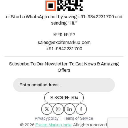
or Start a WhatsApp chat by saving +91-9842231700 and
sending “Hi.”
NEED HELP?
sales@excitemarkup.com
+91-9842231700
Subscribe To Our Newsletter To Get News & Amazing
Offers
SUBSCRIBE NOW
|
Privacy policy
Terms of Service
©
2026
Excite Markup India
. All rights reserved.