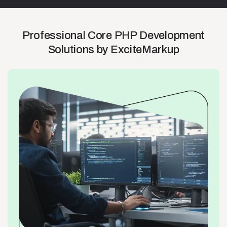
Professional
Core
PHP
Development
Solutions
by
ExciteMarkup