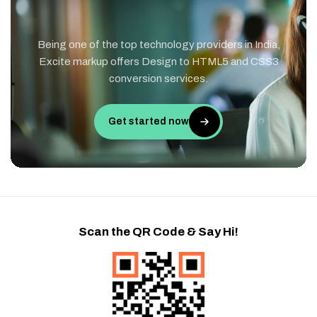
Being one of the top technology providers in India,
Excite markup offers Design to HTML5 and CSS3
conversion services.
Get started now
Scan the QR Code & Say Hi!