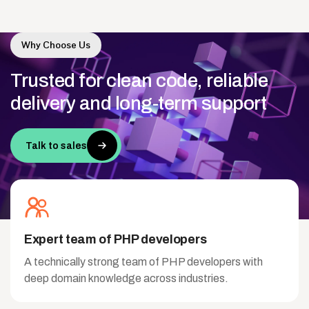
Why Choose Us
Trusted
for
clean
code,
reliable
delivery
and
long-term
support
Talk to sales
Expert team of PHP developers
A technically strong team of PHP developers with
deep domain knowledge across industries.