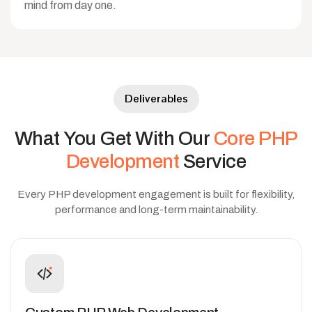
mind from day one.
Deliverables
What
You
Get
With
Our
Core
PHP
Development
Service
Every PHP development engagement is built for flexibility,
performance and long-term maintainability.