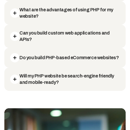
What are the advantages of using PHP for my
website?
Can you build custom web applications and
APIs?
Do you build PHP-based eCommerce websites?
Will my PHP website be search-engine friendly
and mobile-ready?