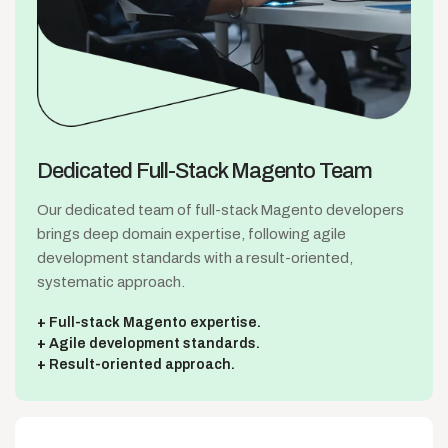
Dedicated Full-Stack
Magento Team
Our dedicated team of full-stack Magento developers
brings deep domain expertise, following agile
development standards with a result-oriented,
systematic approach.
Full-stack Magento expertise.
Agile development standards.
Result-oriented approach.