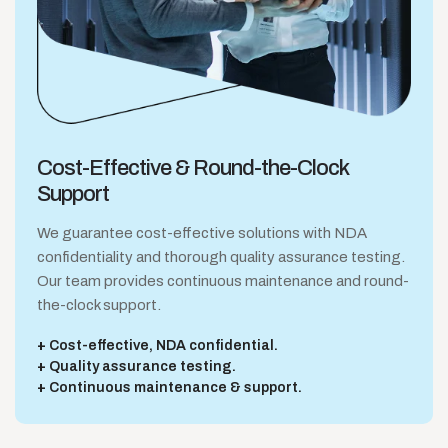
Cost-Effective &
Round-the-Clock
Support
We guarantee cost-effective solutions with NDA
confidentiality and thorough quality assurance testing.
Our team provides continuous maintenance and round-
the-clock support.
Cost-effective, NDA confidential.
Quality assurance testing.
Continuous maintenance & support.