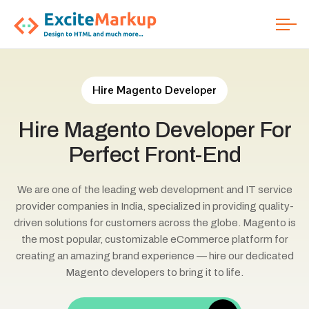
Hire Magento Developer
Hire
Magento
Developer
For
Perfect
Front-End
We are one of the leading web development and IT service
provider companies in India, specialized in providing quality-
driven solutions for customers across the globe. Magento is
the most popular, customizable eCommerce platform for
creating an amazing brand experience — hire our dedicated
Magento developers to bring it to life.