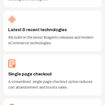
Latest & recent technologies
We build on the latest Magento releases and modern
eCommerce technologies.
Single page checkout
A streamlined, single page checkout option reduces
cart abandonment and boosts sales.