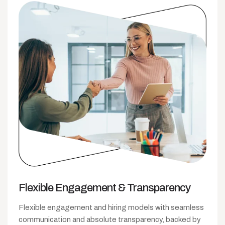
Flexible Engagement
& Transparency
Flexible engagement and hiring models with seamless
communication and absolute transparency, backed by