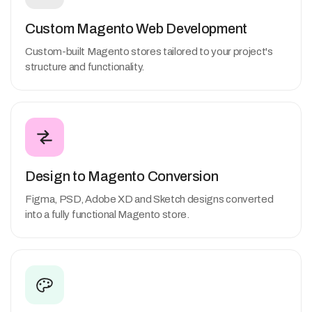
Custom Magento Web Development
Custom-built Magento stores tailored to your project's
structure and functionality.
Design to Magento Conversion
Figma, PSD, Adobe XD and Sketch designs converted
into a fully functional Magento store.