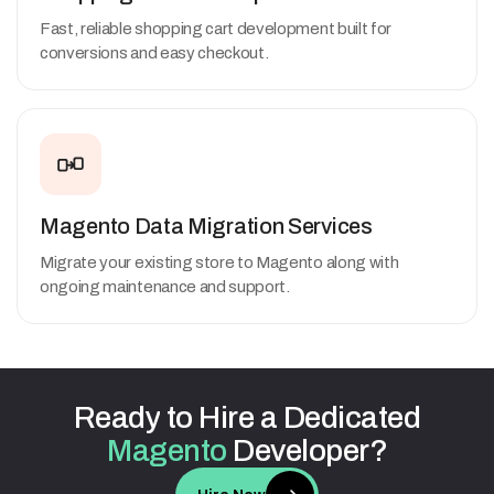
Fast, reliable shopping cart development built for
conversions and easy checkout.
Magento Data Migration Services
Migrate your existing store to Magento along with
ongoing maintenance and support.
Ready
to
Hire
a
Dedicated
Magento
Developer?