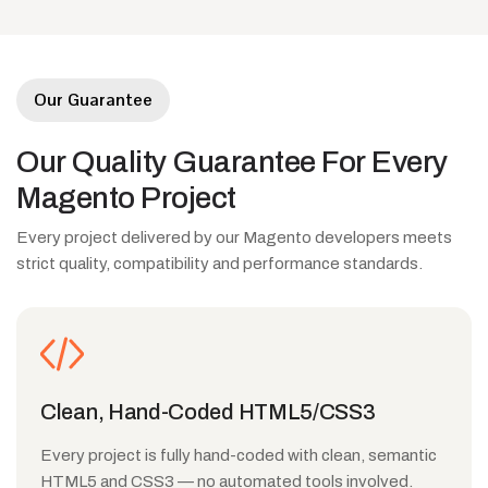
Our Guarantee
Our
Quality
Guarantee
For
Every
Magento
Project
Every project delivered by our Magento developers meets
strict quality, compatibility and performance standards.
Clean, Hand-Coded HTML5/CSS3
Every project is fully hand-coded with clean, semantic
HTML5 and CSS3 — no automated tools involved.