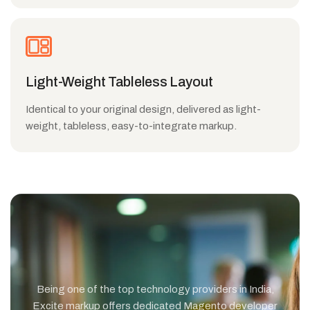
Light-Weight Tableless Layout
Identical to your original design, delivered as light-
weight, tableless, easy-to-integrate markup.
Being one of the top technology providers in India,
Excite markup offers dedicated Magento developer