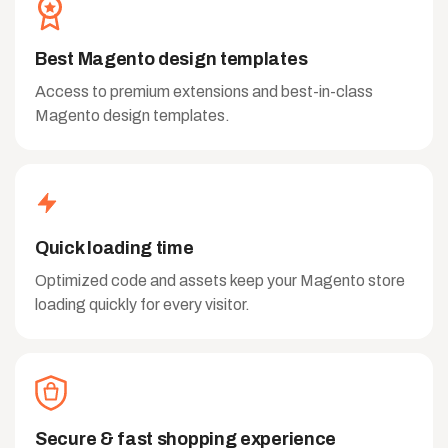
Best Magento design templates
Access to premium extensions and best-in-class
Magento design templates.
Quick loading time
Optimized code and assets keep your Magento store
loading quickly for every visitor.
Secure & fast shopping experience