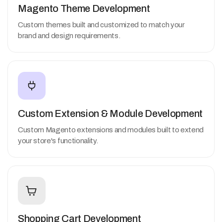
Magento Theme Development
Custom themes built and customized to match your
brand and design requirements.
Custom Extension & Module Development
Custom Magento extensions and modules built to extend
your store's functionality.
Shopping Cart Development