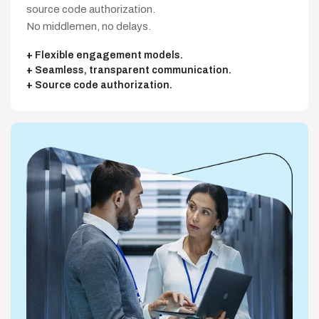
source code authorization.
No middlemen, no delays.
Flexible engagement models.
Seamless, transparent communication.
Source code authorization.