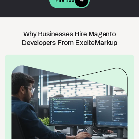
Hire Now
Why
Businesses
Hire
Magento
Developers
From
ExciteMarkup