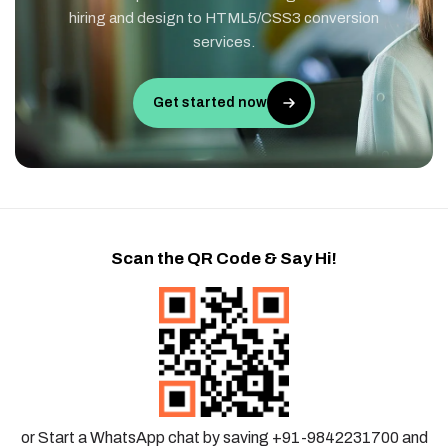
hiring and design to HTML5/CSS3 conversion
services.
Get started now
Scan the QR Code & Say Hi!
or Start a WhatsApp chat by saving +91-9842231700 and