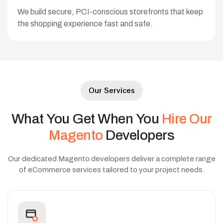
We build secure, PCI-conscious storefronts that keep
the shopping experience fast and safe.
Our Services
What
You
Get
When
You
Hire
Our
Magento
Developers
Our dedicated Magento developers deliver a complete range
of eCommerce services tailored to your project needs.