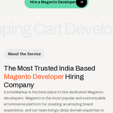
Hire a Magento Developer
 Cart Developme
About the Service
The
Most
Trusted
India
Based
Magento
Developer
Hiring
Company
ExciteMarkup is the best place to hire dedicated Magento
developers. Magento is the most popular and customizable
eCommerce platform for creating an amazing brand
experience, and our team brings deep domain expertise to