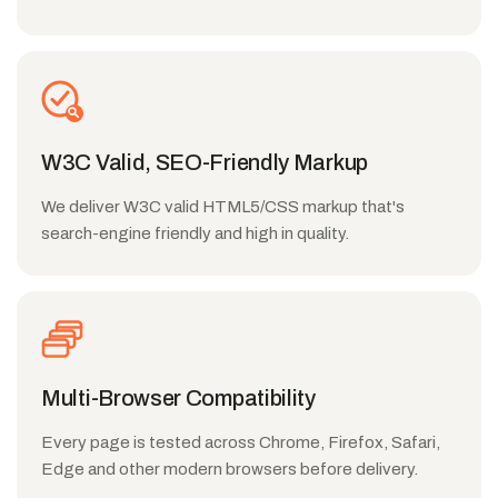
W3C Valid, SEO-Friendly Markup
We deliver W3C valid HTML5/CSS markup that's
search-engine friendly and high in quality.
Multi-Browser Compatibility
Every page is tested across Chrome, Firefox, Safari,
Edge and other modern browsers before delivery.