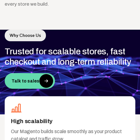
every store we build.
Why Choose Us
Trusted
for
scalable
stores,
fast
checkout
and
long-term
reliability
Talk to sales
High scalability
Our Magento builds scale smoothly as your product
catalog and traffic grow.