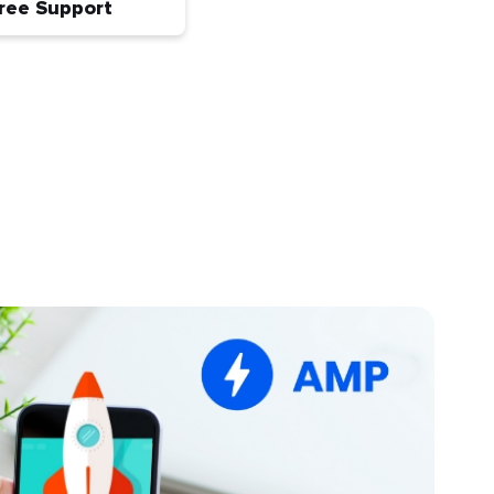
ree Support