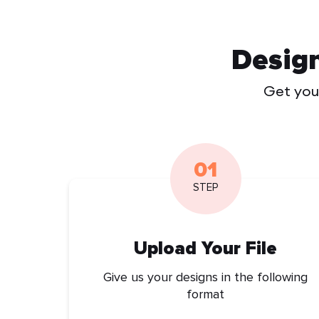
Desig
Get your
01
STEP
Upload Your File
Give us your designs in the following
format