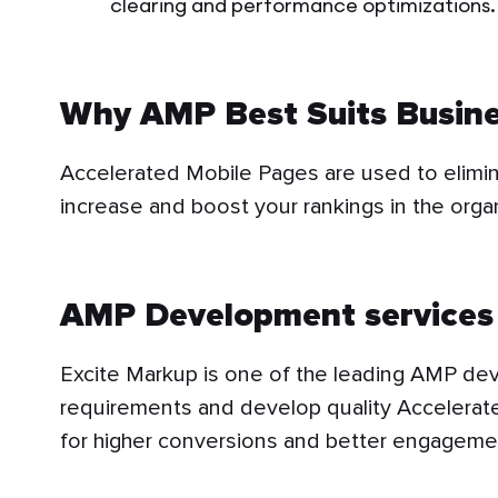
clearing and performance optimizations.
Why AMP Best Suits Busin
Accelerated Mobile Pages are used to elimin
increase and boost your rankings in the orga
AMP Development services 
Excite Markup is one of the leading AMP deve
requirements and develop quality Accelerat
for higher conversions and better engageme