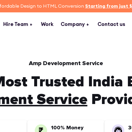
fordable Design to HTML Conversion
Starting from just 
Hire Team
Work
Company
Contact us
Amp Development Service
ost Trusted India
ent Service
Provi
100% Money
3