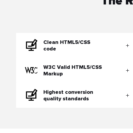
The R
Clean HTML5/CSS
code
W3C Valid HTML5/CSS
Markup
Highest conversion
quality standards