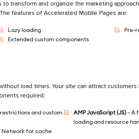
 to transform and organize the marketing approache
 The features of Accelerated Mobile Pages are:
Lazy loading
Pre-r
Extended custom components
ithout load times. Your site can attract customers i
onents required:
restrictions and custom
AMP JavaScript (JS)
– A 
loading and resource han
y Network for cache