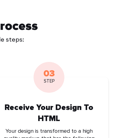
rocess
le steps:
03
STEP
Receive Your Design To
HTML
Your design is transformed to a high