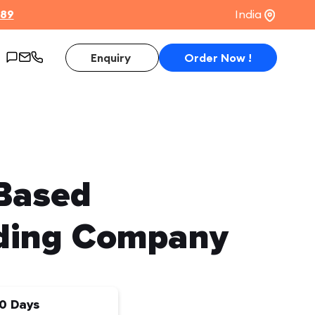
$89
India
Enquiry
Order Now !
 Based
ding Company
0 Days