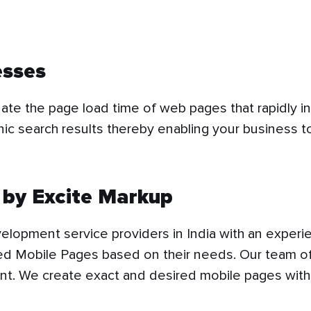
esses
ate the page load time of web pages that rapidly i
nic search results thereby enabling your business t
by Excite Markup
lopment service providers in India with an experie
ed Mobile Pages based on their needs. Our team of
nt. We create exact and desired mobile pages wi