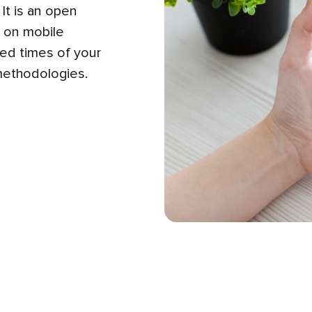
It is an open
y on mobile
ed times of your
methodologies.