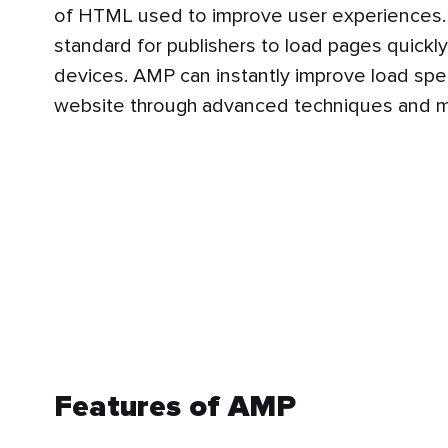
of HTML used to improve user experiences. 
standard for publishers to load pages quickl
devices. AMP can instantly improve load spe
website through advanced techniques and 
Features of AMP