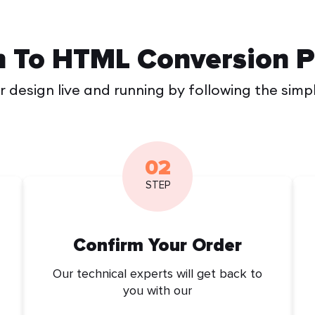
n To HTML Conversion P
 design live and running by following the simp
02
STEP
Confirm Your Order
Our technical experts will get back to
you with our