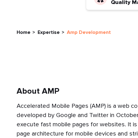
Quality M
Home
Expertise
Amp Development
About AMP
Accelerated Mobile Pages (AMP) is a web c
developed by Google and Twitter in October
execute fast mobile pages for websites. It is
page architecture for mobile devices and s