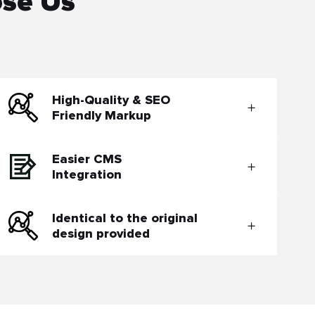
ose Us
High-Quality & SEO
Friendly Markup
Easier CMS
Integration
Identical to the original
design provided