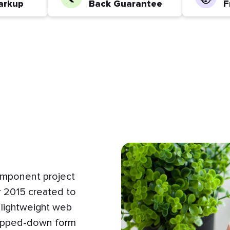
arkup
Back Guarantee
F
omponent project
 2015 created to
 lightweight web
tripped-down form