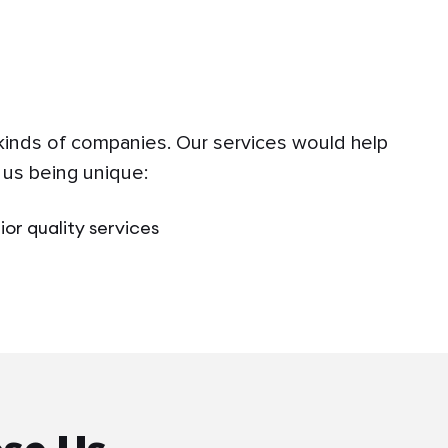
 kinds of companies. Our services would help
 us being unique:
ior quality services