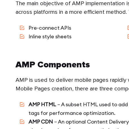
The main objective of AMP implementation is
across platforms in a more efficient method.
Pre-connect APIs
Inline style sheets
AMP Components
AMP is used to deliver mobile pages rapidly w
Mobile Pages creation, there are three comp
AMP HTML
– A subset HTML used to add 
tags for performance optimization.
AMP CDN
– An optional Content Deliver