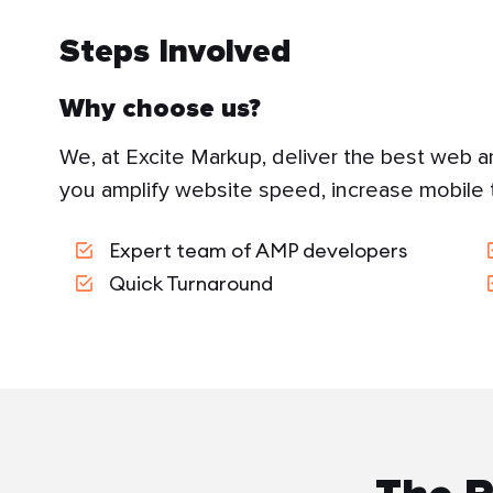
Steps Involved
Why choose us?
We, at Excite Markup, deliver the best web a
you amplify website speed, increase mobile t
Expert team of AMP developers
Quick Turnaround