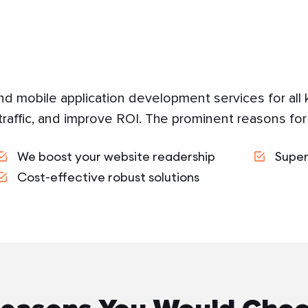
nd mobile application development services for all
raffic, and improve ROI. The prominent reasons for
We boost your website readership
Super
Cost-effective robust solutions