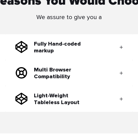
easons You Would Cho
We assure to give you a
Fully Hand-coded
markup
Multi Browser
Compatibility
Light-Weight
Tableless Layout