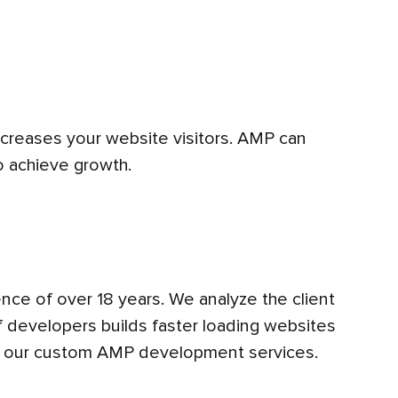
ncreases your website visitors. AMP can
o achieve growth.
nce of over 18 years. We analyze the client
 developers builds faster loading websites
th our custom AMP development services.