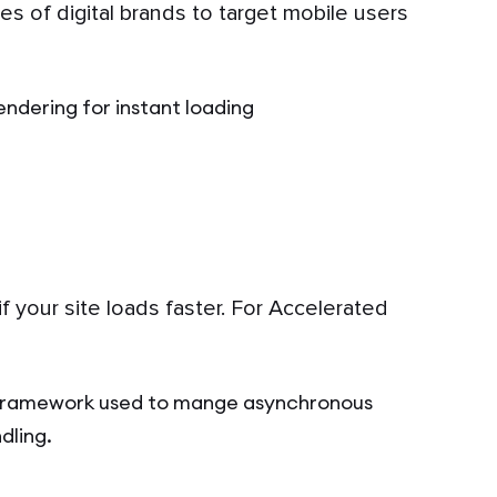
s of digital brands to target mobile users
endering for instant loading
f your site loads faster. For Accelerated
framework used to mange asynchronous
dling.