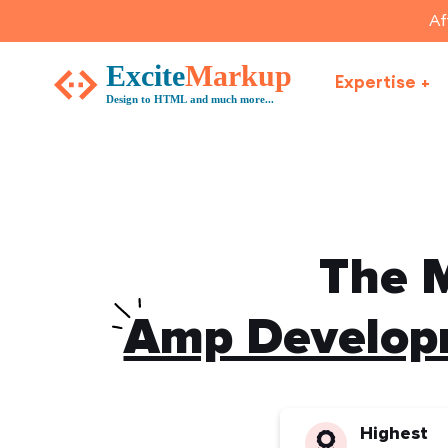
Af
Expertise
The M
Amp Developm
Highest